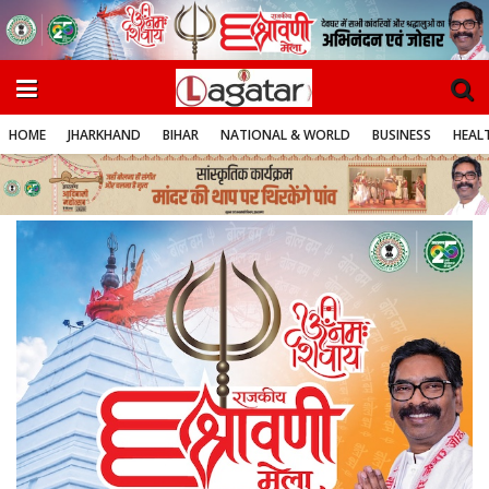
HOME
JHARKHAND
BIHAR
NATIONAL & WORLD
BUSINESS
HEALT