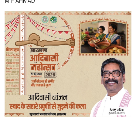
M F AHMAD