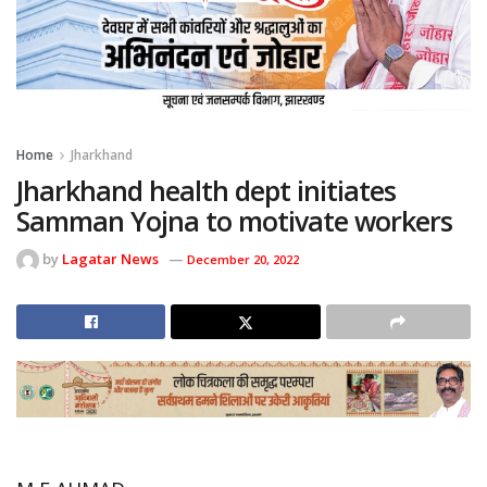
Home
Jharkhand
Jharkhand health dept initiates
Samman Yojna to motivate workers
by
Lagatar News
December 20, 2022