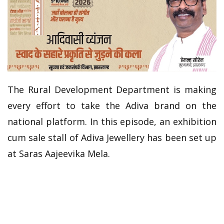
The Rural Development Department is making
every effort to take the Adiva brand on the
national platform. In this episode, an exhibition
cum sale stall of Adiva Jewellery has been set up
at Saras Aajeevika Mela.