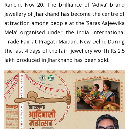
Ranchi, Nov 20: The brilliance of ‘Adiva’ brand
jewellery of Jharkhand has become the centre of
attraction among people at the ‘Saras Aajeevika
Mela’ organised under the India International
Trade Fair at Pragati Maidan, New Delhi. During
the last 4 days of the fair, jewellery worth Rs 2.5
lakh produced in Jharkhand has been sold.