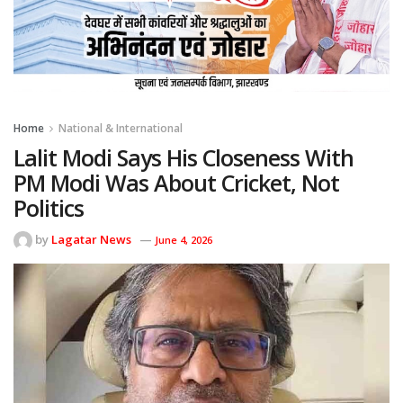
Home
National & International
Lalit Modi Says His Closeness With
PM Modi Was About Cricket, Not
Politics
by
Lagatar News
June 4, 2026