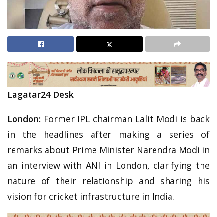
Lagatar24 Desk
London:
Former IPL chairman Lalit Modi is back
in the headlines after making a series of
remarks about Prime Minister Narendra Modi in
an interview with ANI in London, clarifying the
nature of their relationship and sharing his
vision for cricket infrastructure in India.