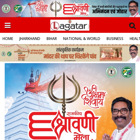
HOME
JHARKHAND
BIHAR
NATIONAL & WORLD
BUSINESS
HEALT