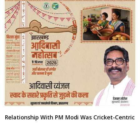
Relationship With PM Modi Was Cricket-Centric