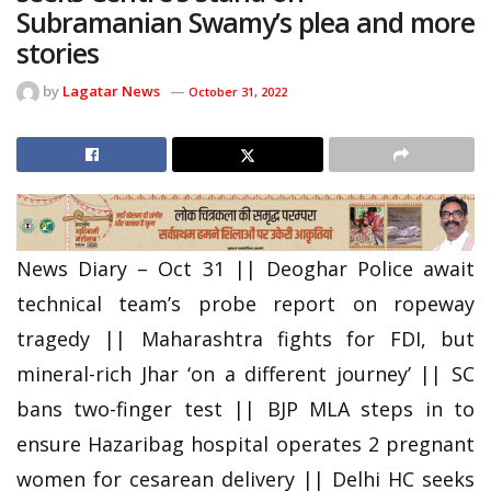
Subramanian Swamy’s plea and more
stories
by
Lagatar News
October 31, 2022
News Diary – Oct 31 || Deoghar Police await
technical team’s probe report on ropeway
tragedy || Maharashtra fights for FDI, but
mineral-rich Jhar ‘on a different journey’ || SC
bans two-finger test || BJP MLA steps in to
ensure Hazaribag hospital operates 2 pregnant
women for cesarean delivery || Delhi HC seeks