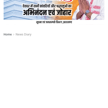
Home
News Diary