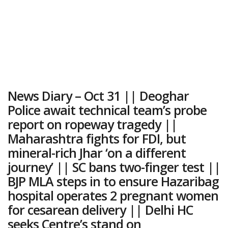
News Diary – Oct 31 || Deoghar
Police await technical team’s probe
report on ropeway tragedy ||
Maharashtra fights for FDI, but
mineral-rich Jhar ‘on a different
journey’ || SC bans two-finger test ||
BJP MLA steps in to ensure Hazaribag
hospital operates 2 pregnant women
for cesarean delivery || Delhi HC
seeks Centre’s stand on