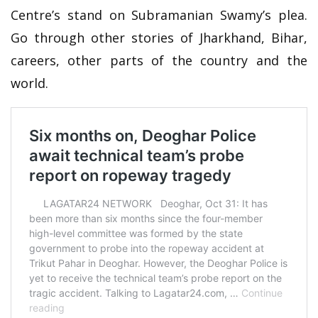
Centre’s stand on Subramanian Swamy’s plea.
Go through other stories of Jharkhand, Bihar,
careers, other parts of the country and the
world.