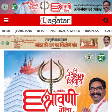
HOME
JHARKHAND
BIHAR
NATIONAL & WORLD
BUSINESS
HEALT