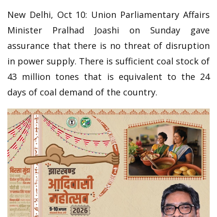
New Delhi, Oct 10: Union Parliamentary Affairs
Minister Pralhad Joashi on Sunday gave
assurance that there is no threat of disruption
in power supply. There is sufficient coal stock of
43 million tones that is equivalent to the 24
days of coal demand of the country.