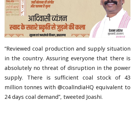
“Reviewed coal production and supply situation
in the country. Assuring everyone that there is
absolutely no threat of disruption in the power
supply. There is sufficient coal stock of 43
million tonnes with @coalIndiaHQ equivalent to
24 days coal demand”, tweeted Joashi.