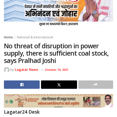
Home
National & International
No threat of disruption in power
supply, there is sufficient coal stock,
says Pralhad Joshi
by
Lagatar News
October 10, 2021
Lagatar24 Desk