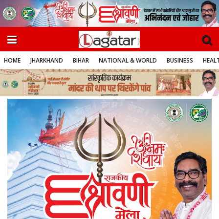
HOME
JHARKHAND
BIHAR
NATIONAL & WORLD
BUSINESS
HEALT