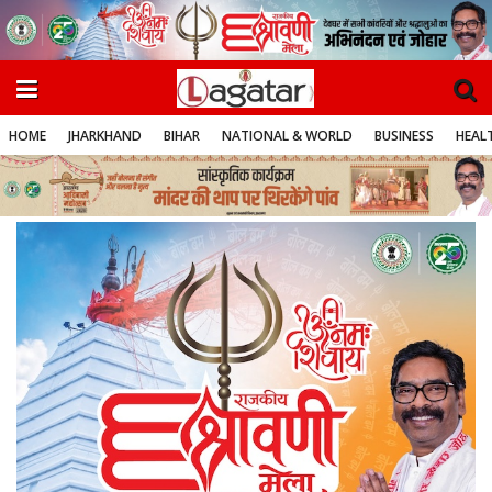
HOME
JHARKHAND
BIHAR
NATIONAL & WORLD
BUSINESS
HEALT