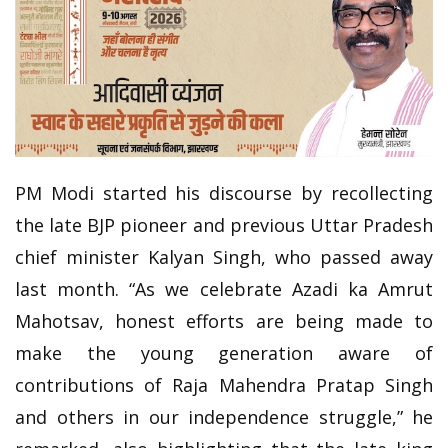
PM Modi started his discourse by recollecting
the late BJP pioneer and previous Uttar Pradesh
chief minister Kalyan Singh, who passed away
last month. “As we celebrate Azadi ka Amrut
Mahotsav, honest efforts are being made to
make the young generation aware of
contributions of Raja Mahendra Pratap Singh
and others in our independence struggle,” he