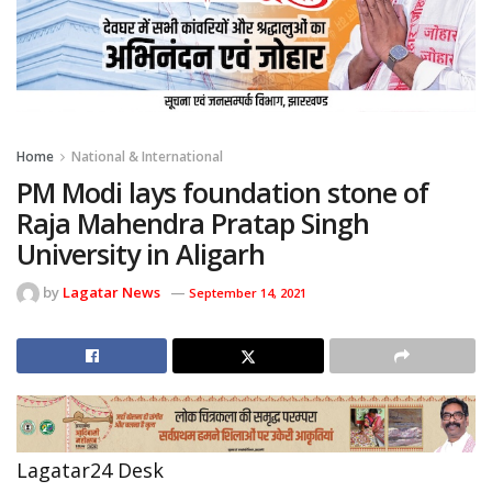
Home
National & International
PM Modi lays foundation stone of
Raja Mahendra Pratap Singh
University in Aligarh
by
Lagatar News
September 14, 2021
Lagatar24 Desk