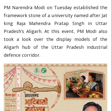
PM Narendra Modi on Tuesday established the
framework stone of a university named after Jat
king Raja Mahendra Pratap Singh in Uttar
Pradesh’s Aligarh. At this event, PM Modi also
took a look over the display models of the
Aligarh hub of the Uttar Pradesh industrial
defence corridor.