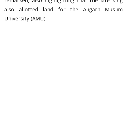
remarked, also highlighting that the late king
also allotted land for the Aligarh Muslim
University (AMU).