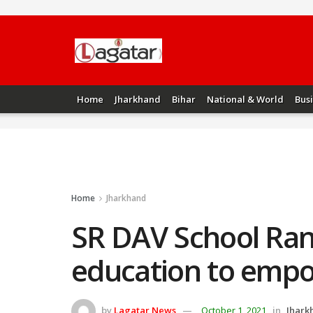
Home
Jharkhand
Bihar
National & World
Bus
Home
Jharkhand
SR DAV School Ran
education to emp
by
Lagatar News
October 1, 2021
in
Jhark