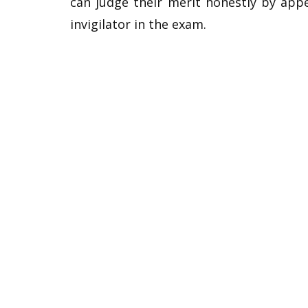
can judge their merit honestly by app
invigilator in the exam.