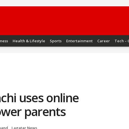
iness
Health & Lifestyle
Sports
Entertainment
Career
Tech – 
chi uses online
ower parents
hand
,
Lagatar News