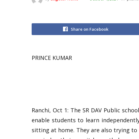
Share on Facebook
PRINCE KUMAR
Ranchi, Oct 1: The SR DAV Public schoo
enable students to learn independentl
sitting at home. They are also trying to