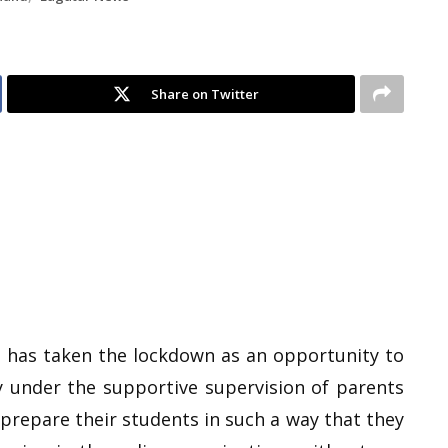
Share on Twitter
l has taken the lockdown as an opportunity to
y under the supportive supervision of parents
 prepare their students in such a way that they