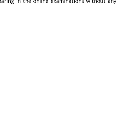
earing in the online examinations without any