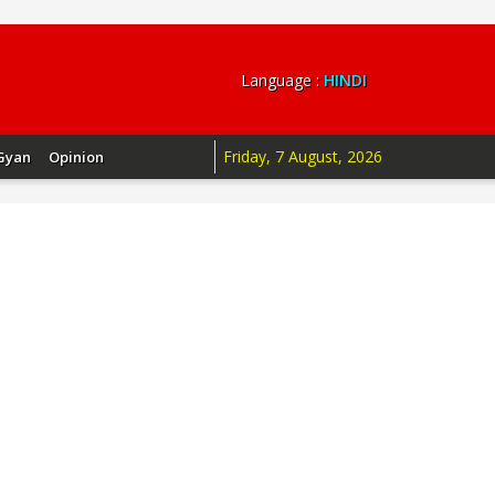
Language :
HINDI
Friday, 7 August, 2026
Gyan
Opinion