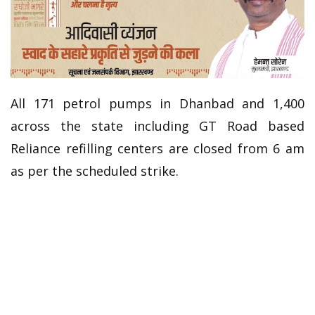
All 171 petrol pumps in Dhanbad and 1,400
across the state including GT Road based
Reliance refilling centers are closed from 6 am
as per the scheduled strike.