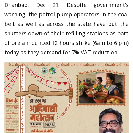
Dhanbad, Dec 21: Despite government’s
warning, the petrol pump operators in the coal
belt as well as across the state have put the
shutters down of their refilling stations as part
of pre announced 12 hours strike (6am to 6 pm)
today as they demand for 7% VAT reduction.