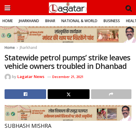
HOME
JHARKHAND
BIHAR
NATIONAL & WORLD
BUSINESS
HEALT
Home
Jharkhand
Statewide petrol pumps’ strike leaves
vehicle owners troubled in Dhanbad
by
Lagatar News
December 21, 2021
SUBHASH MISHRA