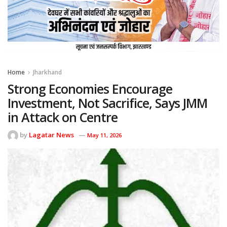
Home
Jharkhand
Strong Economies Encourage
Investment, Not Sacrifice, Says JMM
in Attack on Centre
by
Lagatar News
May 11, 2026