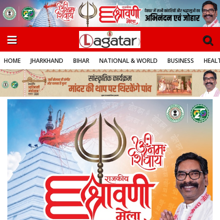
HOME
JHARKHAND
BIHAR
NATIONAL & WORLD
BUSINESS
HEALT