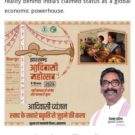
reality behind India’s claimed status as a global
economic powerhouse.