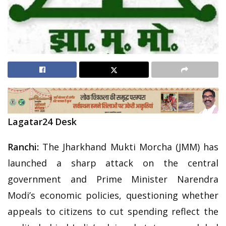
Lagatar24 Desk
Ranchi:
The Jharkhand Mukti Morcha (JMM) has
launched a sharp attack on the central
government and Prime Minister Narendra
Modi’s economic policies, questioning whether
appeals to citizens to cut spending reflect the