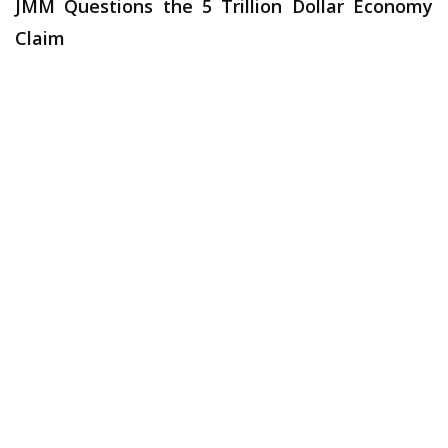
JMM Questions the 5 Trillion Dollar Economy
Claim