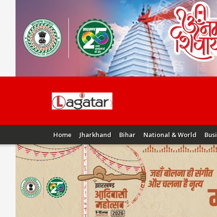
Home
Jharkhand
Bihar
National & World
Bus