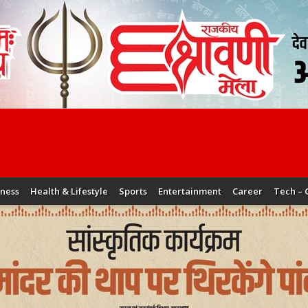
iness
Health & Lifestyle
Sports
Entertainment
Career
Tech – 