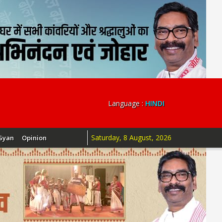
Language :
HINDI
Saturday, 8 August, 2026
Gyan
Opinion