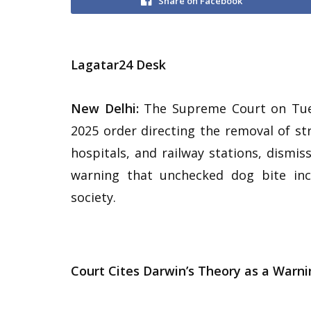
Share on Facebook
Lagatar24 Desk
New Delhi:
The Supreme Court on Tues
2025 order directing the removal of st
hospitals, and railway stations, dismiss
warning that unchecked dog bite inc
society.
Court Cites Darwin’s Theory as a Warni