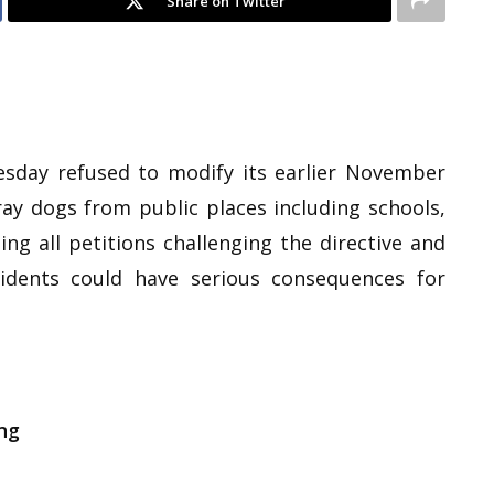
Share on Twitter
day refused to modify its earlier November
ray dogs from public places including schools,
ing all petitions challenging the directive and
idents could have serious consequences for
ng