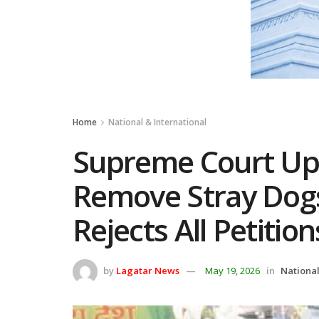
Home
National & International
Supreme Court Up
Remove Stray Dogs
Rejects All Petition
by
Lagatar News
May 19, 2026
in
National