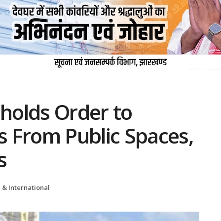
holds Order to
 From Public Spaces,
s
 & International