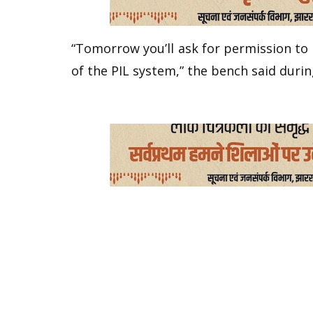
“Tomorrow you’ll ask for permission to
of the PIL system,” the bench said durin