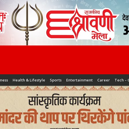
iness
Health & Lifestyle
Sports
Entertainment
Career
Tech – 