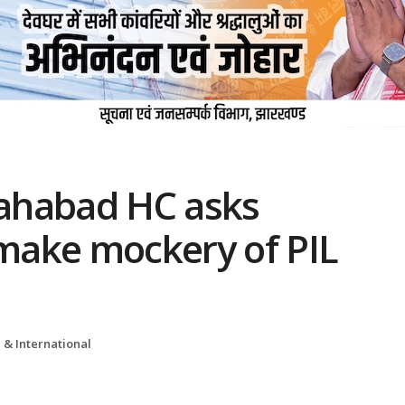
lahabad HC asks
 make mockery of PIL
 & International