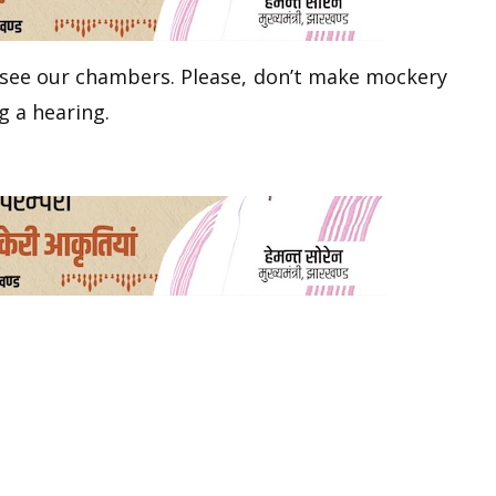
 see our chambers. Please, don’t make mockery
g a hearing.