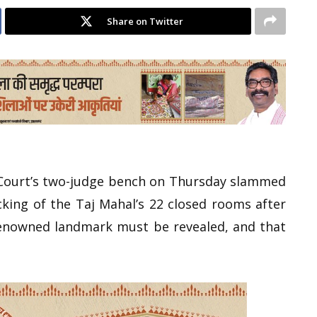
Share on Twitter
 Court’s two-judge bench on Thursday slammed
king of the Taj Mahal’s 22 closed rooms after
renowned landmark must be revealed, and that