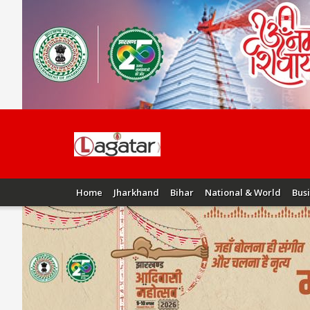
Home
Jharkhand
Bihar
National & World
Bus