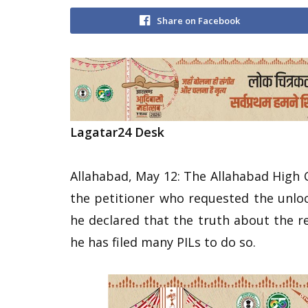
Share on Facebook
Lagatar24 Desk
Allahabad, May 12: The Allahabad High
the petitioner who requested the unloc
he declared that the truth about the 
he has filed many PILs to do so.