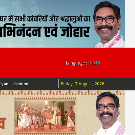
Language :
HINDI
Friday, 7 August, 2026
Gyan
Opinion