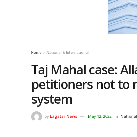
Home
National & International
Taj Mahal case: Al
petitioners not to
system
by
Lagatar News
May 12, 2022
in
National