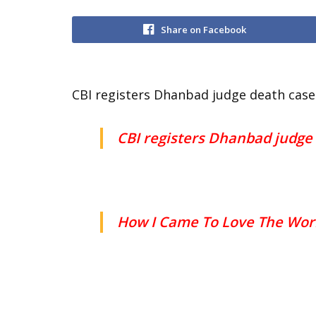
Share on Facebook
CBI registers Dhanbad judge death case 
CBI registers Dhanbad judge 
How I Came To Love The Wor