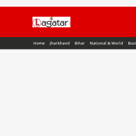
Home
Jharkhand
Bihar
National & World
Bus