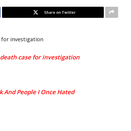
Share on Twitter
for investigation
death case for investigation
k And People I Once Hated