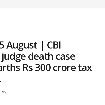
 5 August | CBI
 judge death case
rths Rs 300 crore tax
…
iary