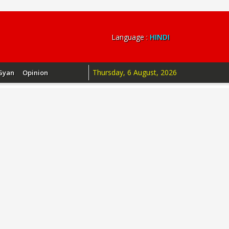
Language :
HINDI
Thursday, 6 August, 2026
Gyan
Opinion