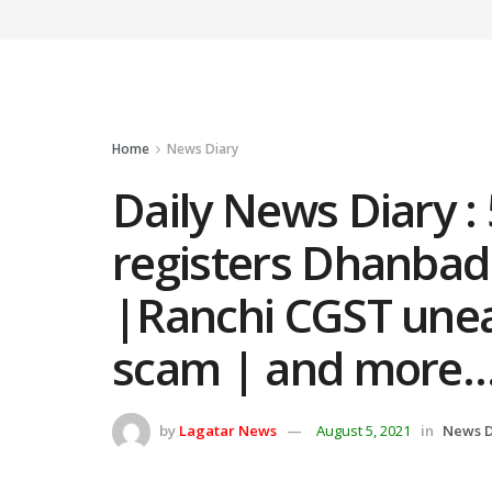
Home
News Diary
Daily News Diary :
registers Dhanbad
|Ranchi CGST unea
scam | and more
by
Lagatar News
August 5, 2021
in
News D