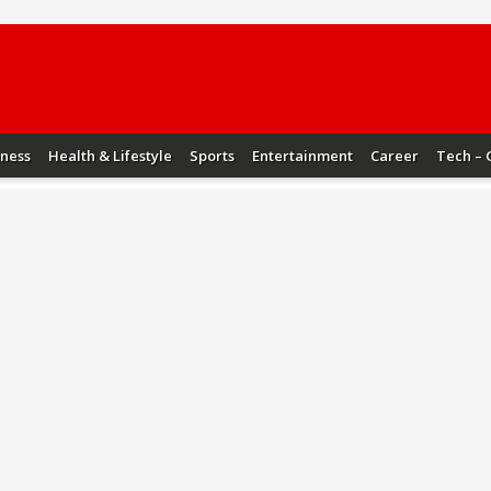
iness
Health & Lifestyle
Sports
Entertainment
Career
Tech – 