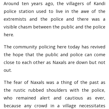
Around ten years ago, the villagers of Kandi
police station used to live in the awe of the
extremists and the police and there was a
visible chasm between the public and the police
here.
The community policing here today has revived
the hope that the public and police can come
close to each other as Naxals are down but not
out.
The fear of Naxals was a thing of the past as
the rustic rubbed shoulders with the police,
who remained alert and cautious as ever,
because any crowd in a village necessitates