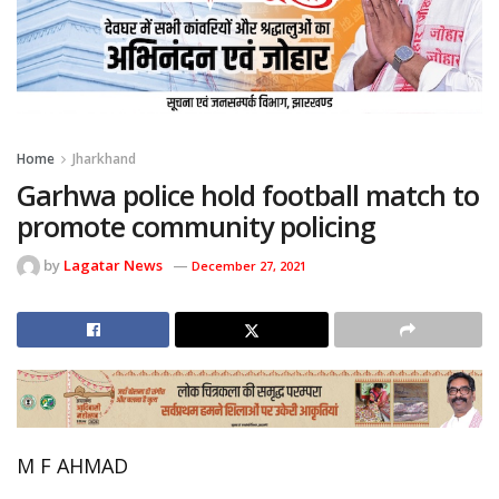
Home
Jharkhand
Garhwa police hold football match to
promote community policing
by
Lagatar News
December 27, 2021
M F AHMAD