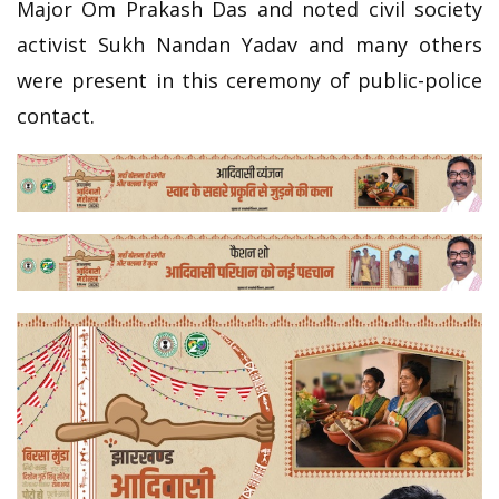
Major Om Prakash Das and noted civil society
activist Sukh Nandan Yadav and many others
were present in this ceremony of public-police
contact.