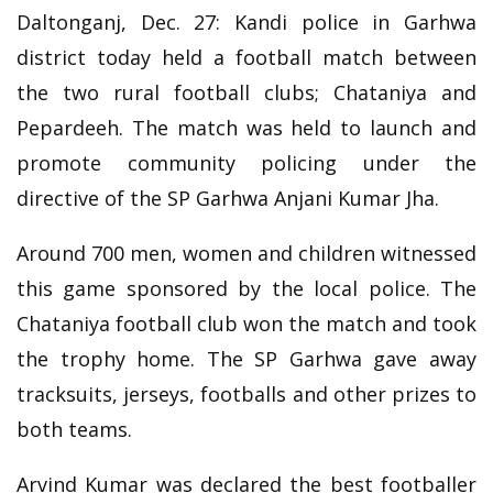
Daltonganj, Dec. 27: Kandi police in Garhwa
district today held a football match between
the two rural football clubs; Chataniya and
Pepardeeh. The match was held to launch and
promote community policing under the
directive of the SP Garhwa Anjani Kumar Jha.
Around 700 men, women and children witnessed
this game sponsored by the local police. The
Chataniya football club won the match and took
the trophy home. The SP Garhwa gave away
tracksuits, jerseys, footballs and other prizes to
both teams.
Arvind Kumar was declared the best footballer