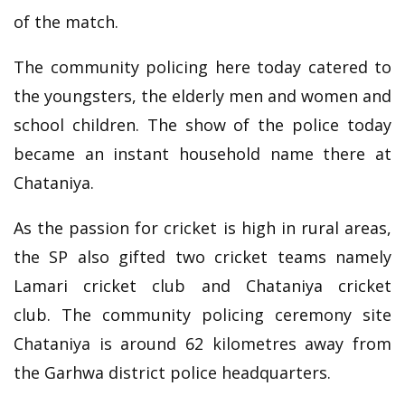
of the match.
The community policing here today catered to
the youngsters, the elderly men and women and
school children. The show of the police today
became an instant household name there at
Chataniya.
As the passion for cricket is high in rural areas,
the SP also gifted two cricket teams namely
Lamari cricket club and Chataniya cricket
club. The community policing ceremony site
Chataniya is around 62 kilometres away from
the Garhwa district police headquarters.