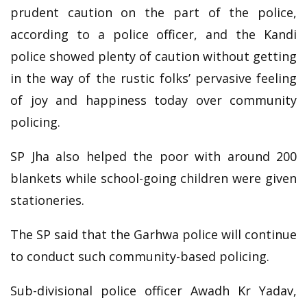
prudent caution on the part of the police,
according to a police officer, and the Kandi
police showed plenty of caution without getting
in the way of the rustic folks’ pervasive feeling
of joy and happiness today over community
policing.
SP Jha also helped the poor with around 200
blankets while school-going children were given
stationeries.
The SP said that the Garhwa police will continue
to conduct such community-based policing.
Sub-divisional police officer Awadh Kr Yadav,