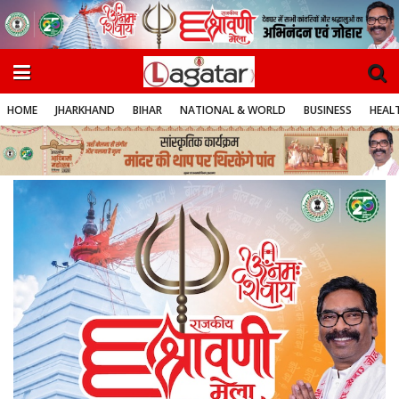
HOME
JHARKHAND
BIHAR
NATIONAL & WORLD
BUSINESS
HEALT