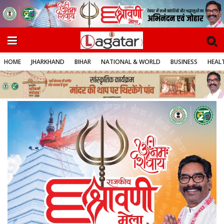
HOME
JHARKHAND
BIHAR
NATIONAL & WORLD
BUSINESS
HEALT