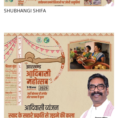
SHUBHANGI SHIFA