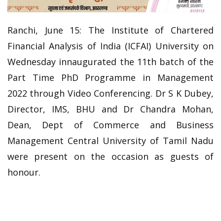
Ranchi, June 15: The Institute of Chartered
Financial Analysis of India (ICFAI) University on
Wednesday innaugurated the 11th batch of the
Part Time PhD Programme in Management
2022 through Video Conferencing. Dr S K Dubey,
Director, IMS, BHU and Dr Chandra Mohan,
Dean, Dept of Commerce and Business
Management Central University of Tamil Nadu
were present on the occasion as guests of
honour.