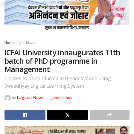
Home
Jharkhand
ICFAI University innaugurates 11th
batch of PhD programme in
Management
Classes to be conducted in Blended Mode using
Swaadhyay Digital Learning System
by
Lagatar News
June 15, 2022