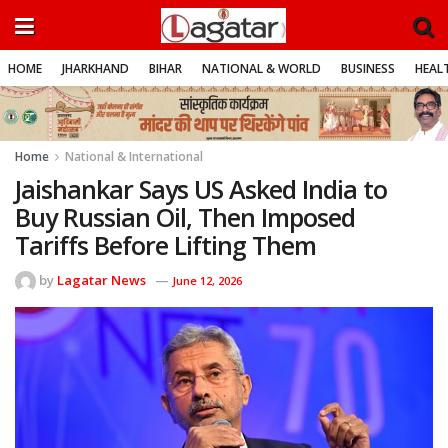
HOME
JHARKHAND
BIHAR
NATIONAL & WORLD
BUSINESS
HEALT
Home
National & International
Jaishankar Says US Asked India to
Buy Russian Oil, Then Imposed
Tariffs Before Lifting Them
by
Lagatar News
June 12, 2026