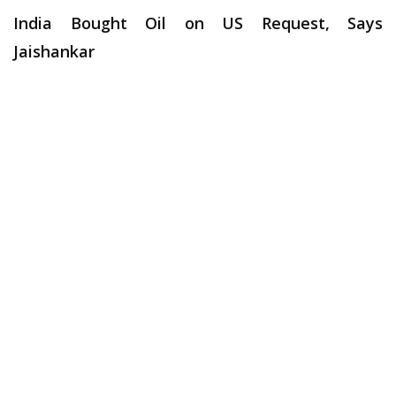
India Bought Oil on US Request, Says
Jaishankar