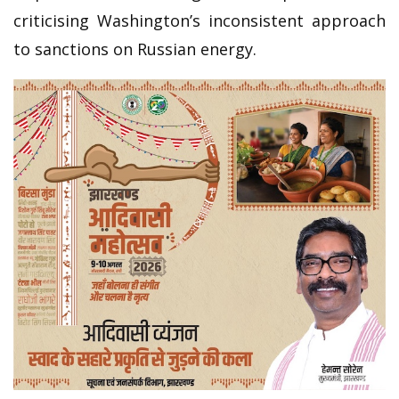
criticising Washington’s inconsistent approach
to sanctions on Russian energy.