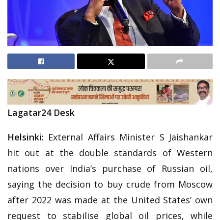
Lagatar24 Desk
Helsinki:
External Affairs Minister S Jaishankar
hit out at the double standards of Western
nations over India’s purchase of Russian oil,
saying the decision to buy crude from Moscow
after 2022 was made at the United States’ own
request to stabilise global oil prices, while