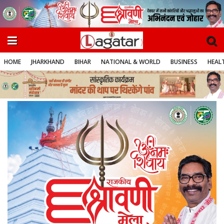
HOME
JHARKHAND
BIHAR
NATIONAL & WORLD
BUSINESS
HEALT