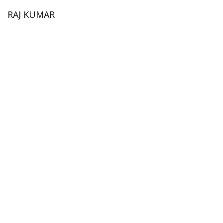
RAJ KUMAR