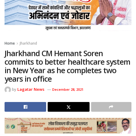
Home
Jharkhand
Jharkhand CM Hemant Soren
commits to better healthcare system
in New Year as he completes two
years in office
by
Lagatar News
December 28, 2021