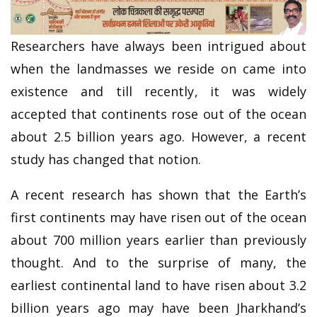
Researchers have always been intrigued about
when the landmasses we reside on came into
existence and till recently, it was widely
accepted that continents rose out of the ocean
about 2.5 billion years ago. However, a recent
study has changed that notion.
A recent research has shown that the Earth’s
first continents may have risen out of the ocean
about 700 million years earlier than previously
thought. And to the surprise of many, the
earliest continental land to have risen about 3.2
billion years ago may have been Jharkhand’s