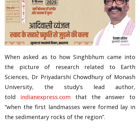
When asked as to how Singhbhum came into
the picture of research related to Earth
Sciences, Dr Priyadarshi Chowdhury of Monash
University, the study’s lead author,
told
indianexpress.com
that the answer to
“when the first landmasses were formed lay in
the sedimentary rocks of the region”.