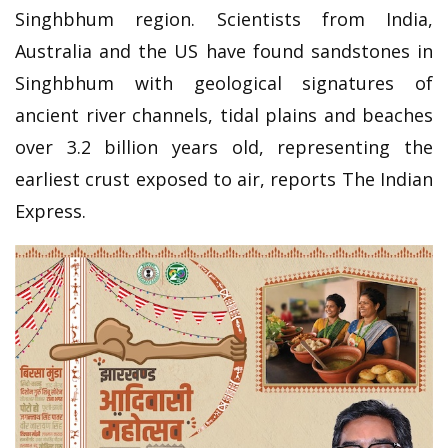
Singhbhum region. Scientists from India,
Australia and the US have found sandstones in
Singhbhum with geological signatures of
ancient river channels, tidal plains and beaches
over 3.2 billion years old, representing the
earliest crust exposed to air, reports The Indian
Express.