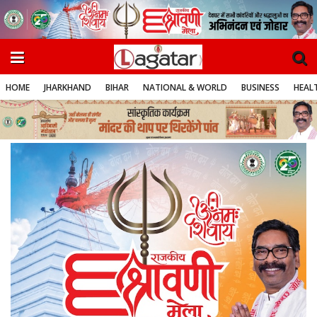
HOME
JHARKHAND
BIHAR
NATIONAL & WORLD
BUSINESS
HEALT