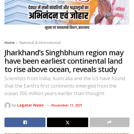
Home
National & International
Jharkhand’s Singhbhum region may
have been earliest continental land
to rise above ocean, reveals study
Scientists from India, Australia and the US have found
that the Earth’s first continents emerged from the
ocean 700 million years earlier than thought.
by
Lagatar News
November 11, 2021