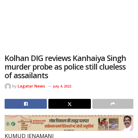
Kolhan DIG reviews Kanhaiya Singh
murder probe as police still clueless
of assailants
by
Lagatar News
July 4, 2022
KUMUD JENAMANI