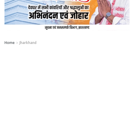
Home
Jharkhand