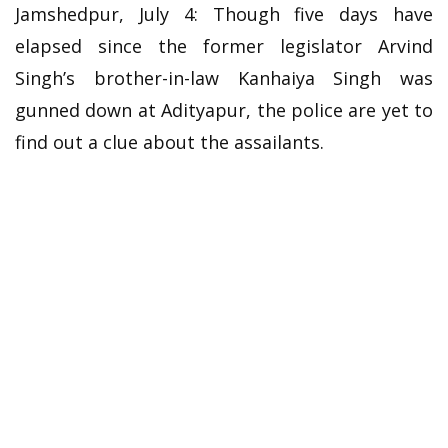
Jamshedpur, July 4: Though five days have
elapsed since the former legislator Arvind
Singh’s brother-in-law Kanhaiya Singh was
gunned down at Adityapur, the police are yet to
find out a clue about the assailants.