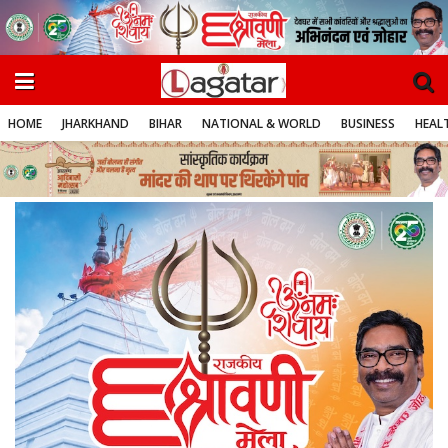
HOME
JHARKHAND
BIHAR
NATIONAL & WORLD
BUSINESS
HEALT