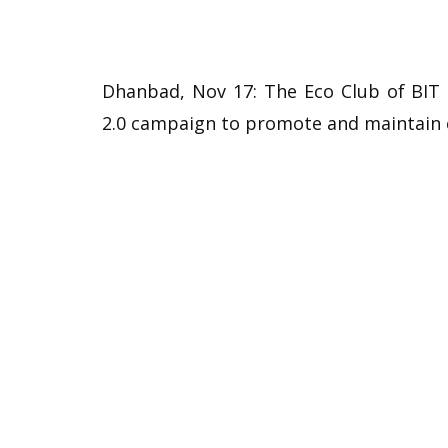
Dhanbad, Nov 17: The Eco Club of BIT 
2.0 campaign to promote and maintain 