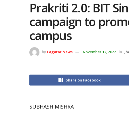
Prakriti 2.0: BIT Si
campaign to promo
campus
by
Lagatar News
November 17, 2022
in
Jh
Share on Facebook
SUBHASH MISHRA