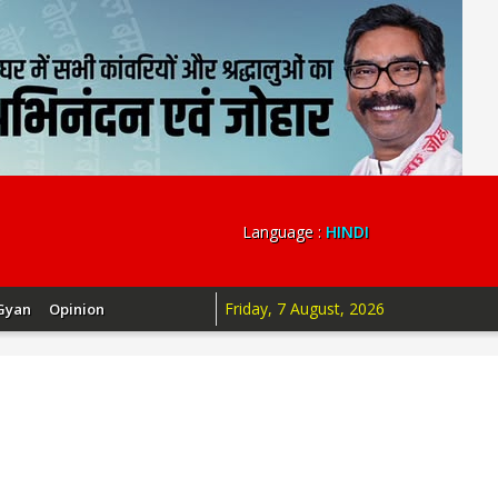
Language :
HINDI
Friday, 7 August, 2026
Gyan
Opinion