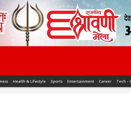
iness
Health & Lifestyle
Sports
Entertainment
Career
Tech – 