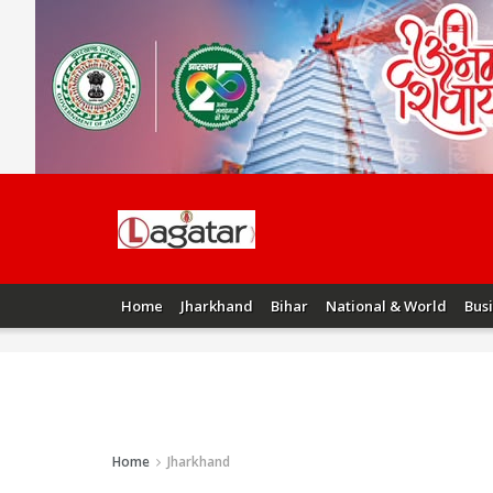
Home
Jharkhand
Bihar
National & World
Bus
Home
Jharkhand