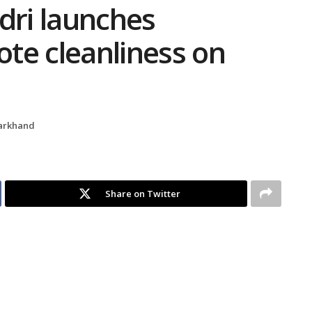
ndri launches
te cleanliness on
arkhand
Share on Twitter