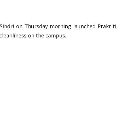
Sindri on Thursday morning launched Prakriti
cleanliness on the campus.