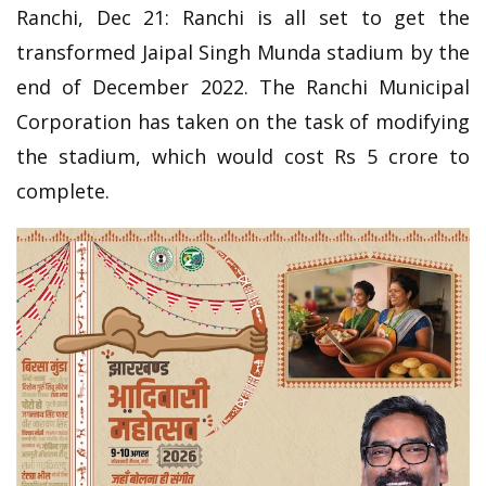
Ranchi, Dec 21: Ranchi is all set to get the
transformed Jaipal Singh Munda stadium by the
end of December 2022. The Ranchi Municipal
Corporation has taken on the task of modifying
the stadium, which would cost Rs 5 crore to
complete.