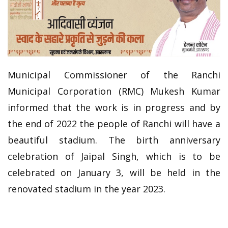
Municipal Commissioner of the Ranchi
Municipal Corporation (RMC) Mukesh Kumar
informed that the work is in progress and by
the end of 2022 the people of Ranchi will have a
beautiful stadium. The birth anniversary
celebration of Jaipal Singh, which is to be
celebrated on January 3, will be held in the
renovated stadium in the year 2023.