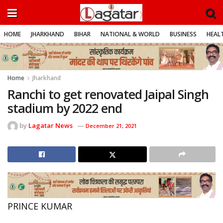
HOME
JHARKHAND
BIHAR
NATIONAL & WORLD
BUSINESS
HEALT
Home
Jharkhand
Ranchi to get renovated Jaipal Singh
stadium by 2022 end
by
Lagatar News
December 21, 2021
PRINCE KUMAR