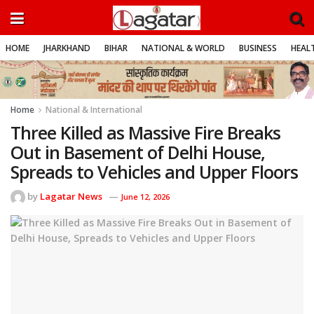
HOME
JHARKHAND
BIHAR
NATIONAL & WORLD
BUSINESS
HEALT
Home
National & International
Three Killed as Massive Fire Breaks
Out in Basement of Delhi House,
Spreads to Vehicles and Upper Floors
by
Lagatar News
June 12, 2026