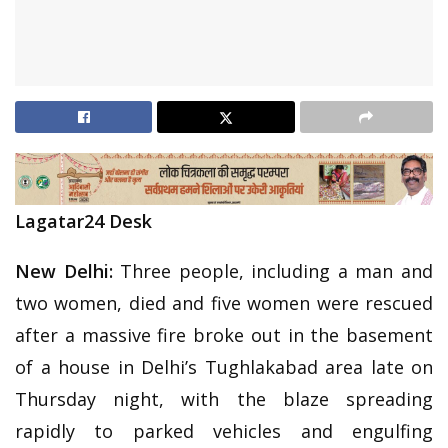
Lagatar24 Desk
New Delhi:
Three people, including a man and
two women, died and five women were rescued
after a massive fire broke out in the basement
of a house in Delhi’s Tughlakabad area late on
Thursday night, with the blaze spreading
rapidly to parked vehicles and engulfing