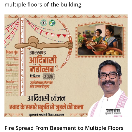
multiple floors of the building.
Fire Spread From Basement to Multiple Floors