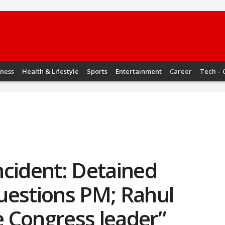
iness
Health & Lifestyle
Sports
Entertainment
Career
Tech – 
ncident: Detained
uestions PM; Rahul
ue Congress leader”