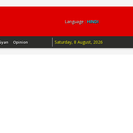
Language :
HINDI
Saturday, 8 August, 2026
Gyan
Opinion