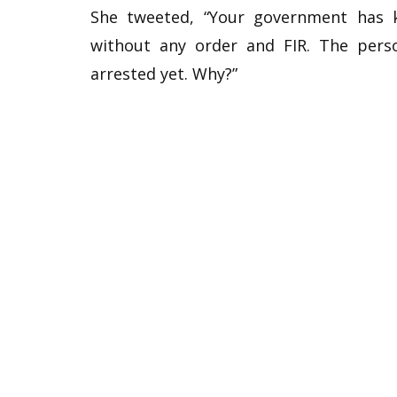
She tweeted, “Your government has k
without any order and FIR. The per
arrested yet. Why?”