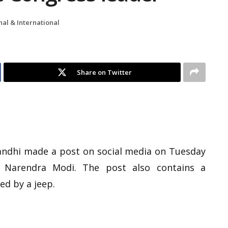
nal & International
Share on Twitter
andhi made a post on social media on Tuesday
r Narendra Modi. The post also contains a
ed by a jeep.