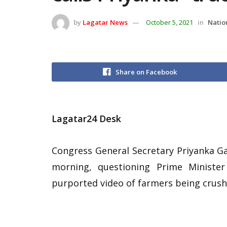
by
Lagatar News
October 5, 2021
in
Natio
Share on Facebook
Lagatar24 Desk
Congress General Secretary Priyanka G
morning, questioning Prime Ministe
purported video of farmers being crush