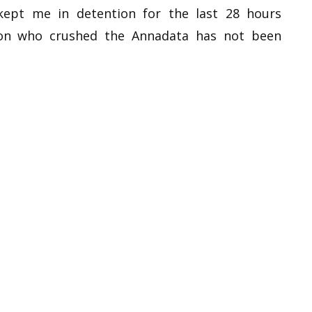
ept me in detention for the last 28 hours
son who crushed the Annadata has not been