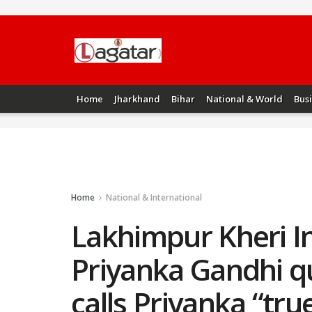
Home
Jharkhand
Bihar
National & World
Bus
Home
National & International
Lakhimpur Kheri I
Priyanka Gandhi q
calls Priyanka “tr