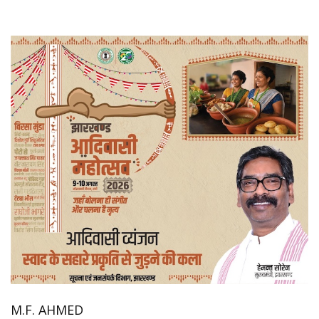
M.F. AHMED