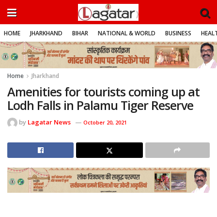
HOME
JHARKHAND
BIHAR
NATIONAL & WORLD
BUSINESS
HEALT
Home
Jharkhand
Amenities for tourists coming up at
Lodh Falls in Palamu Tiger Reserve
by
Lagatar News
October 20, 2021